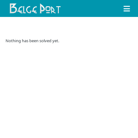
Nothing has been solved yet.